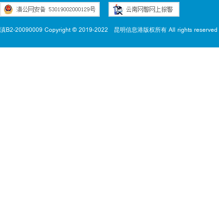
滇B2-20090009 Copyright © 2019-2022
昆明信息港版权所有 All rights reserved