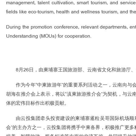
management, talent cultivation, smart tourism, and service
fields like eco-tourism, health and wellness tourism, and th
During the promotion conference, relevant departments, e
Understanding (MOUs) for cooperation.
8月26日，由柬埔寨王国旅游部、云南省文化和旅游厅
作为今年“中柬旅游年”的重要系列活动之一，云南向
胡海在推介会上表示，将以“滇柬旅游推介会”为契机，与
体的宏伟目标作出积极贡献。
由云投集团牵头投资建设的柬埔寨暹粒吴哥国际机场顺
会”的主办方之一，云投集团将携手中柬各界，积极推广更