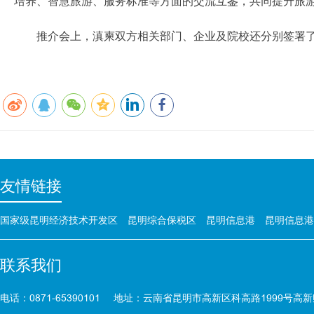
培养、智慧旅游、服务标准等方面的交流互鉴，共同提升旅
推介会上，滇柬双方相关部门、企业及院校还分别签署
友情链接
国家级昆明经济技术开发区
昆明综合保税区
昆明信息港
昆明信息港
联系我们
电话：0871-65390101
地址：云南省昆明市高新区科高路1999号高新