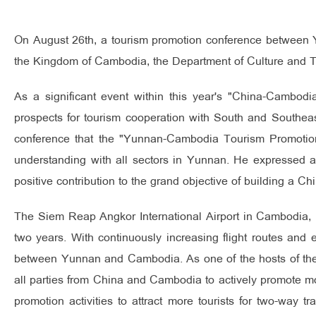
On August 26th, a tourism promotion conference between Y
the Kingdom of Cambodia, the Department of Culture and 
As a significant event within this year's "China-Cambod
prospects for tourism cooperation with South and Southea
conference that the "Yunnan-Cambodia Tourism Promotion
understanding with all sectors in Yunnan. He expressed a
positive contribution to the grand objective of building a 
The Siem Reap Angkor International Airport in Cambodia, 
two years. With continuously increasing flight routes and 
between Yunnan and Cambodia. As one of the hosts of th
all parties from China and Cambodia to actively promote mor
promotion activities to attract more tourists for two-way