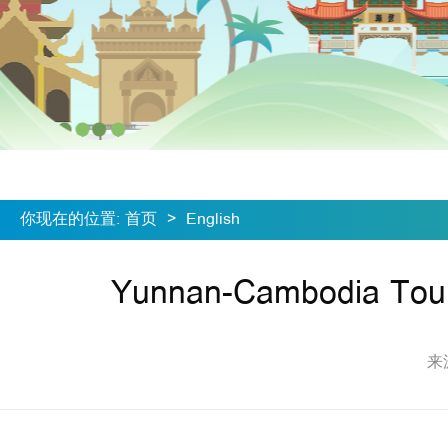
你现在的位置
:
首页
>
English
Yunnan-Cambodia Tour
来源